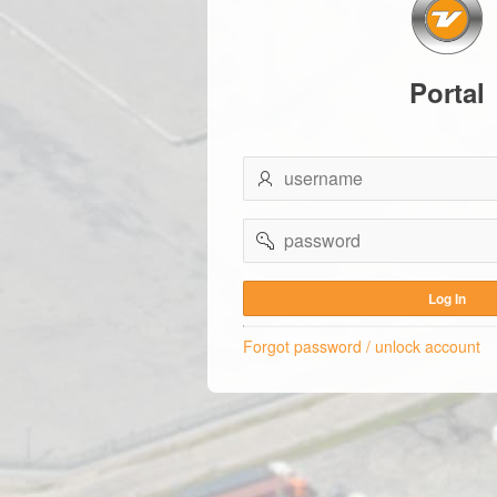
Portal
username
password
Log In
Forgot password / unlock account