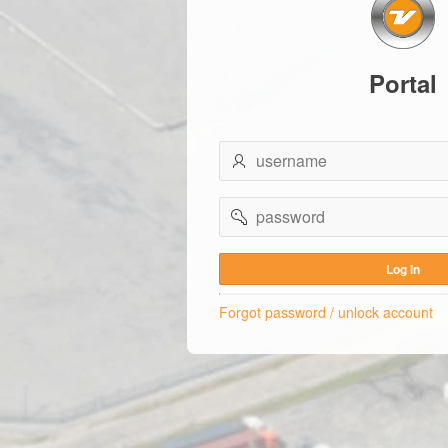
Portal
username
password
Log In
Forgot password / unlock account