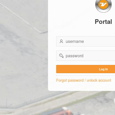
Portal
username
password
Log In
Forgot password / unlock account