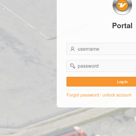
Portal
username
password
Log In
Forgot password / unlock account