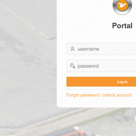
Portal
username
password
Log In
Forgot password / unlock account