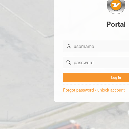
Portal
username
password
Log In
Forgot password / unlock account